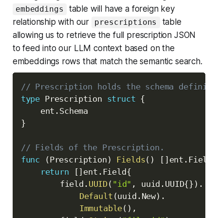
table will have a foreign key
embeddings
relationship with our
table
prescriptions
allowing us to retrieve the full prescription JSON
to feed into our LLM context based on the
embeddings rows that match the semantic search.
// Prescription holds the schema definiti
type
 Prescription 
struct
{
	ent
.
}
// Fields of the Prescription.
func
(
Prescription
)
Fields
(
)
[
]
ent
.
Field 
return
[
]
ent
.
Field
{
		field
.
UUID
(
"id"
,
 uuid
.
UUID
{
}
)
.
Default
(
uuid
.
New
)
.
Immutable
(
)
,