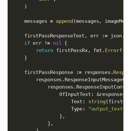
)
	messages 
=
append
(
messages
,
 imageMess
	firstPassResponseText
,
 err 
:=
 json
.
Ma
if
 err 
!=
nil
{
return
 firstPassRx
,
 fmt
.
Errorf
(
"f
}
	firstPassResponse 
:=
 responses
.
Respon
		responses
.
ResponseInputMessageCon
			responses
.
ResponseInputConten
				OfInputText
:
&
responses
.
					Text
:
string
(
firstPa
					Type
:
"output_text"
,
}
,
}
,
}
,