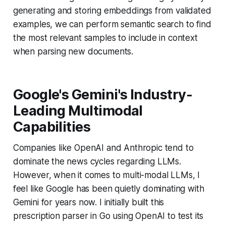
generating and storing embeddings from validated
examples, we can perform semantic search to find
the most relevant samples to include in context
when parsing new documents.
Google's Gemini's Industry-
Leading Multimodal
Capabilities
Companies like OpenAI and Anthropic tend to
dominate the news cycles regarding LLMs.
However, when it comes to multi-modal LLMs, I
feel like Google has been quietly dominating with
Gemini for years now. I initially built this
prescription parser in Go using OpenAI to test its