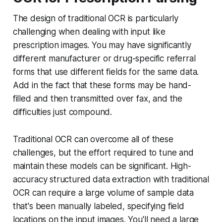
The design of traditional OCR is particularly
challenging when dealing with input like
prescription images. You may have significantly
different manufacturer or drug-specific referral
forms that use different fields for the same data.
Add in the fact that these forms may be hand-
filled and then transmitted over fax, and the
difficulties just compound.
Traditional OCR can overcome all of these
challenges, but the effort required to tune and
maintain these models can be significant. High-
accuracy structured data extraction with traditional
OCR can require a large volume of sample data
that's been manually labeled, specifying field
locations on the input images. You'll need a large