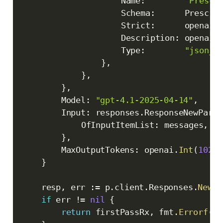
					Name
:
"Prescr
					Schema
:
      Prescri
					Strict
:
      openai
.
					Description
:
 openai
.
					Type
:
"json_s
}
,
}
,
}
,
		Model
:
"gpt-4.1-2025-04-14"
,
		Input
:
 responses
.
ResponseNewParam
			OfInputItemList
:
 messages
,
}
,
		MaxOutputTokens
:
 openai
.
Int
(
10240
}
	resp
,
 err 
:=
 p
.
client
.
Responses
.
New
(
c
if
 err 
!=
nil
{
return
 firstPassRx
,
 fmt
.
Errorf
(
"f