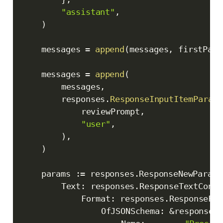
"assistant"
,
)
	messages 
=
append
(
messages
,
 firstPass
	messages 
=
append
(
		messages
,
		responses
.
ResponseInputItemParamO
			reviewPrompt
,
"user"
,
)
,
)
	params 
:=
 responses
.
ResponseNewParams
		Text
:
 responses
.
ResponseTextConfi
			Format
:
 responses
.
ResponseFor
				OfJSONSchema
:
&
responses