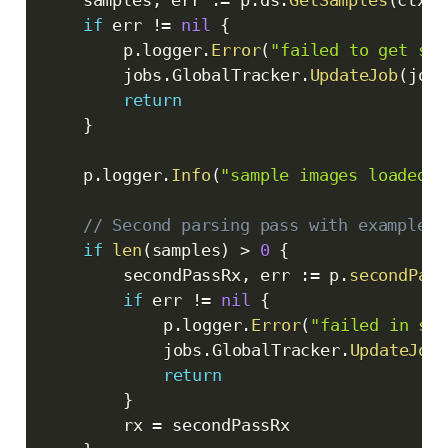
if
 err 
!=
nil
{
		p
.
logger
.
Error
(
"failed to get sam
		jobs
.
GlobalTracker
.
UpdateJob
(
jobI
return
}
	p
.
logger
.
Info
(
"sample images loaded"
,
// Second parsing pass with examples
if
len
(
samples
)
>
0
{
		secondPassRx
,
 err 
:=
 p
.
secondPars
if
 err 
!=
nil
{
			p
.
logger
.
Error
(
"failed in sec
			jobs
.
GlobalTracker
.
UpdateJob
(
return
}
		rx 
=
 secondPassRx
