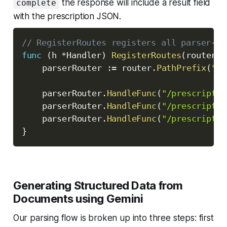
the response will include a result field
complete
with the prescription JSON.
// RegisterRoutes registers all parser-re
func
(
h 
*
Handler
)
RegisterRoutes
(
router 
*
	parserRouter 
:=
 router
.
PathPrefix
(
"/p
	parserRouter
.
HandleFunc
(
"/prescriptio
	parserRouter
.
HandleFunc
(
"/prescriptio
	parserRouter
.
HandleFunc
(
"/prescriptio
}
Generating Structured Data from
Documents using Gemini
Our parsing flow is broken up into three steps: first