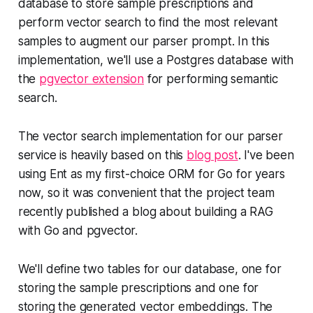
database to store sample prescriptions and
perform vector search to find the most relevant
samples to augment our parser prompt. In this
implementation, we'll use a Postgres database with
the
pgvector extension
for performing semantic
search.
The vector search implementation for our parser
service is heavily based on this
blog post
. I've been
using Ent as my first-choice ORM for Go for years
now, so it was convenient that the project team
recently published a blog about building a RAG
with Go and pgvector.
We'll define two tables for our database, one for
storing the sample prescriptions and one for
storing the generated vector embeddings. The