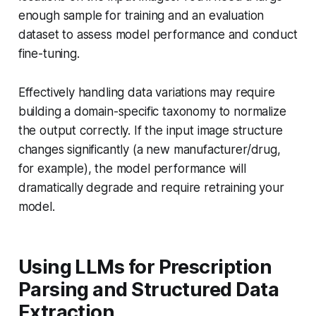
enough sample for training and an evaluation
dataset to assess model performance and conduct
fine-tuning.
Effectively handling data variations may require
building a domain-specific taxonomy to normalize
the output correctly. If the input image structure
changes significantly (a new manufacturer/drug,
for example), the model performance will
dramatically degrade and require retraining your
model.
Using LLMs for Prescription
Parsing and Structured Data
Extraction