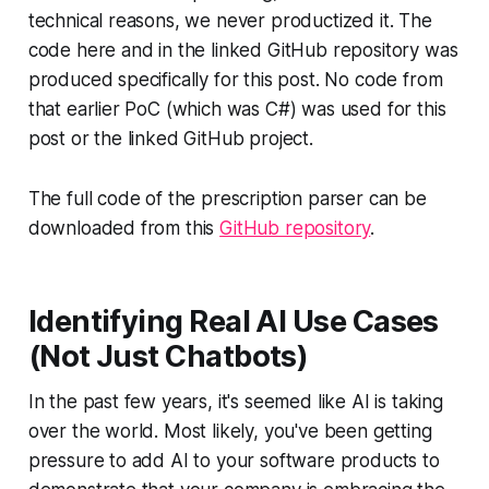
technical reasons, we never productized it. The
code here and in the linked GitHub repository was
produced specifically for this post. No code from
that earlier PoC (which was C#) was used for this
post or the linked GitHub project.
The full code of the prescription parser can be
downloaded from this
GitHub repository
.
Identifying Real AI Use Cases
(Not Just Chatbots)
In the past few years, it's seemed like AI is taking
over the world. Most likely, you've been getting
pressure to add AI to your software products to