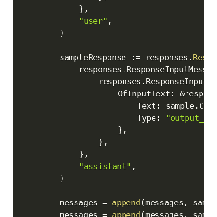
}
,
"user"
,
)
		sampleResponse 
:=
 responses
.
Respo
			responses
.
ResponseInputMessag
				responses
.
ResponseInputC
					OfInputText
:
&
respon
						Text
:
 sample
.
Con
						Type
:
"output_te
}
,
}
,
}
,
"assistant"
,
)
		messages 
=
append
(
messages
,
 sampl
		messages 
=
append
(
messages
,
 sampl