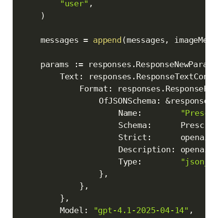
"user"
,
)
	messages 
=
append
(
messages
,
 imageMess
	params 
:=
 responses
.
ResponseNewParams
		Text
:
 responses
.
ResponseTextConfi
			Format
:
 responses
.
ResponseFor
				OfJSONSchema
:
&
responses
					Name
:
"Prescr
					Schema
:
      Prescri
					Strict
:
      openai
.
					Description
:
 openai
.
					Type
:
"json_s
}
,
}
,
}
,
		Model
:
"gpt-4.1-2025-04-14"
,