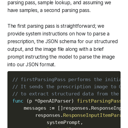
parsing pass, sample lookup, and assuming we
have samples, a second parsing pass.
The first parsing pass is straightforward; we
provide system instructions on how to parse a
prescription, the JSON schema for our structured
output, and the image file along with a brief
prompt instructing the model to parse the image
into our JSON format.
// firstParsingPass performs the initial 
// It sends the prescription image to Ope
// to extract structured data from the im
func
(
p 
*
OpenAIParser
)
firstParsingPass
(
c
	messages 
:=
[
]
responses
.
ResponseInput
		responses
.
ResponseInputItemParamO
			systemPrompt
,