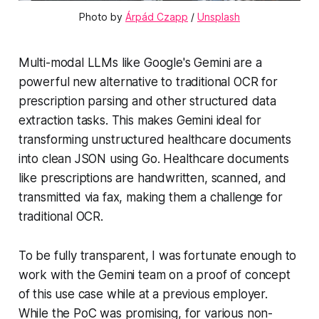
Photo by 
Árpád Czapp
 / 
Unsplash
Multi-modal LLMs like Google's Gemini are a
powerful new alternative to traditional OCR for
prescription parsing and other structured data
extraction tasks. This makes Gemini ideal for
transforming unstructured healthcare documents
into clean JSON using Go. Healthcare documents
like prescriptions are handwritten, scanned, and
transmitted via fax, making them a challenge for
traditional OCR.
To be fully transparent, I was fortunate enough to
work with the Gemini team on a proof of concept
of this use case while at a previous employer.
While the PoC was promising, for various non-