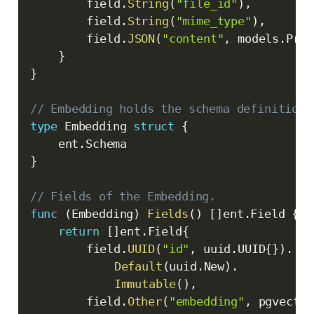
		field
.
String
(
"file_id"
)
,
		field
.
String
(
"mime_type"
)
,
		field
.
JSON
(
"content"
,
 models
.
Pres
}
}
// Embedding holds the schema definition 
type
 Embedding 
struct
{
	ent
.
}
// Fields of the Embedding.
func
(
Embedding
)
Fields
(
)
[
]
ent
.
Field 
{
return
[
]
ent
.
Field
{
		field
.
UUID
(
"id"
,
 uuid
.
UUID
{
}
)
.
Default
(
uuid
.
New
)
.
Immutable
(
)
,
		field
.
Other
(
"embedding"
,
 pgvector