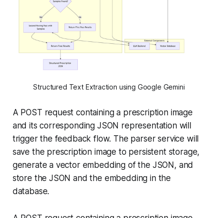
Structured Text Extraction using Google Gemini
A POST request containing a prescription image
and its corresponding JSON representation will
trigger the feedback flow. The parser service will
save the prescription image to persistent storage,
generate a vector embedding of the JSON, and
store the JSON and the embedding in the
database.