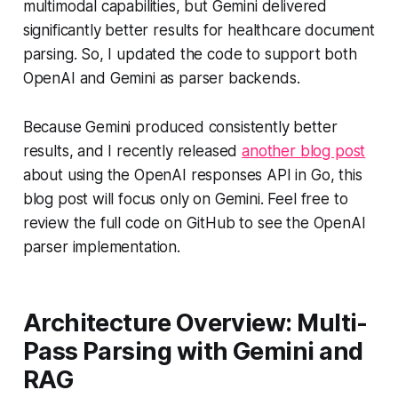
multimodal capabilities, but Gemini delivered
significantly better results for healthcare document
parsing. So, I updated the code to support both
OpenAI and Gemini as parser backends.
Because Gemini produced consistently better
results, and I recently released
another blog post
about using the OpenAI responses API in Go, this
blog post will focus only on Gemini. Feel free to
review the full code on GitHub to see the OpenAI
parser implementation.
Architecture Overview: Multi-
Pass Parsing with Gemini and
RAG