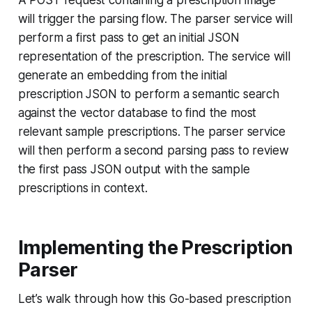
A POST request containing a prescription image
will trigger the parsing flow. The parser service will
perform a first pass to get an initial JSON
representation of the prescription. The service will
generate an embedding from the initial
prescription JSON to perform a semantic search
against the vector database to find the most
relevant sample prescriptions. The parser service
will then perform a second parsing pass to review
the first pass JSON output with the sample
prescriptions in context.
Implementing the Prescription
Parser
Let’s walk through how this Go-based prescription