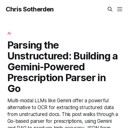
Chris Sotherden
AI
Parsing the
Unstructured: Building a
Gemini-Powered
Prescription Parser in
Go
Multi-modal LLMs like Gemini offer a powerful
alternative to OCR for extracting structured data
from unstructured docs. This post walks through a
Go-based parser for prescriptions, using Gemini
and RAG to produce high-accuracy JSON from