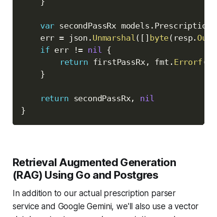
}
var
 secondPassRx models
.
Prescription

	err 
=
 json
.
Unmarshal
(
[
]
byte
(
resp
.
Outp
if
 err 
!=
nil
{
return
 firstPassRx
,
 fmt
.
Errorf
(
"f
}
return
 secondPassRx
,
nil
}
Retrieval Augmented Generation
(RAG) Using Go and Postgres
In addition to our actual prescription parser
service and Google Gemini, we'll also use a vector