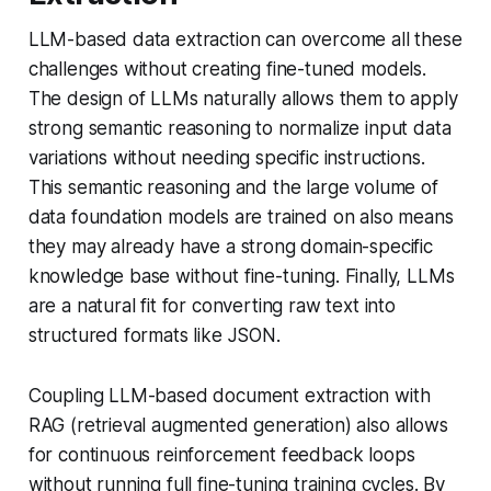
LLM-based data extraction can overcome all these
challenges without creating fine-tuned models.
The design of LLMs naturally allows them to apply
strong semantic reasoning to normalize input data
variations without needing specific instructions.
This semantic reasoning and the large volume of
data foundation models are trained on also means
they may already have a strong domain-specific
knowledge base without fine-tuning. Finally, LLMs
are a natural fit for converting raw text into
structured formats like JSON.
Coupling LLM-based document extraction with
RAG (retrieval augmented generation) also allows
for continuous reinforcement feedback loops
without running full fine-tuning training cycles. By