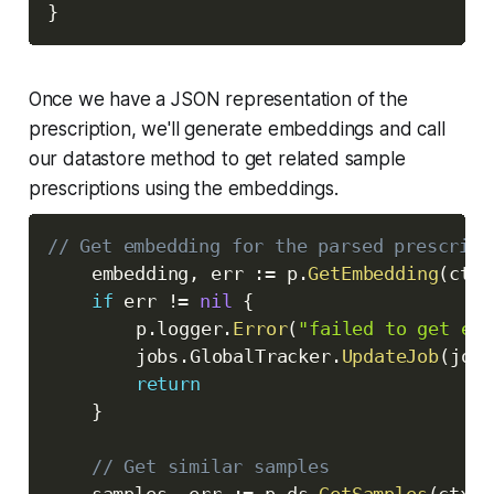
}
Once we have a JSON representation of the
prescription, we'll generate embeddings and call
our datastore method to get related sample
prescriptions using the embeddings.
// Get embedding for the parsed prescript
	embedding
,
 err 
:=
 p
.
GetEmbedding
(
ctx
,
if
 err 
!=
nil
{
		p
.
logger
.
Error
(
"failed to get emb
		jobs
.
GlobalTracker
.
UpdateJob
(
jobI
return
}
// Get similar samples
	samples
,
 err 
:=
 p
.
ds
.
GetSamples
(
ctx
,
 