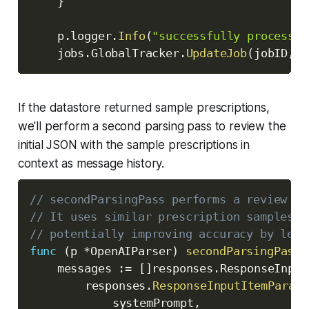
}
	p
.
logger
.
Info
(
"successfully processed
	jobs
.
GlobalTracker
.
UpdateJob
(
jobID
,
 j
If the datastore returned sample prescriptions,
we'll perform a second parsing pass to review the
initial JSON with the sample prescriptions in
context as message history.
// secondParsingPass performs a review wi
// It uses similar prescription samples t
// potentially improving accuracy by lear
func
(
p 
*
OpenAIParser
)
secondParsingPass
(
	messages 
:=
[
]
responses
.
ResponseInput
		responses
.
ResponseInputItemParamO
			systemPrompt
,