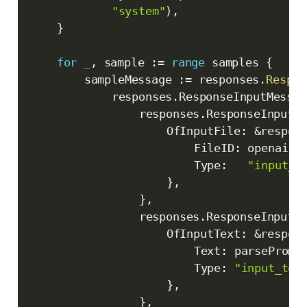
"system"
)
,
}
for
_
,
 sample 
:=
range
 samples 
{
		sampleMessage 
:=
 responses
.
Respon
			responses
.
ResponseInputMessag
				responses
.
ResponseInputC
					OfInputFile
:
&
respon
						FileID
:
 openai
.
S
						Type
:
"input_f
}
,
}
,
				responses
.
ResponseInputC
					OfInputText
:
&
respon
						Text
:
 parsePromp
						Type
:
"input_tex
}
,
}
,