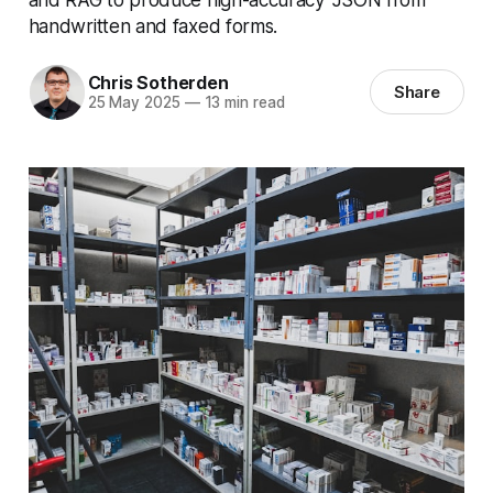
handwritten and faxed forms.
Chris Sotherden
Share
25 May 2025
—
13 min read