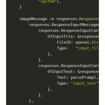
"system"
)
,
}
	imageMessage 
:=
 responses
.
ResponseInp
		responses
.
ResponseInputMessageCon
			responses
.
ResponseInputConten
				OfInputFile
:
&
responses
.
					FileID
:
 openai
.
Strin
					Type
:
"input_file"
}
,
}
,
			responses
.
ResponseInputConten
				OfInputText
:
&
responses
.
					Text
:
 parsePrompt
,
					Type
:
"input_text"
,
}
,
}
,
}
,