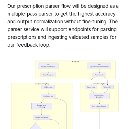
Our prescription parser flow will be designed as a
multiple-pass parser to get the highest accuracy
and output normalization without fine-tuning. The
parser service will support endpoints for parsing
prescriptions and ingesting validated samples for
our feedback loop.