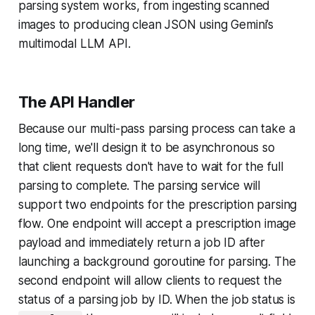
parsing system works, from ingesting scanned
images to producing clean JSON using Gemini’s
multimodal LLM API.
The API Handler
Because our multi-pass parsing process can take a
long time, we'll design it to be asynchronous so
that client requests don't have to wait for the full
parsing to complete. The parsing service will
support two endpoints for the prescription parsing
flow. One endpoint will accept a prescription image
payload and immediately return a job ID after
launching a background goroutine for parsing. The
second endpoint will allow clients to request the
status of a parsing job by ID. When the job status is