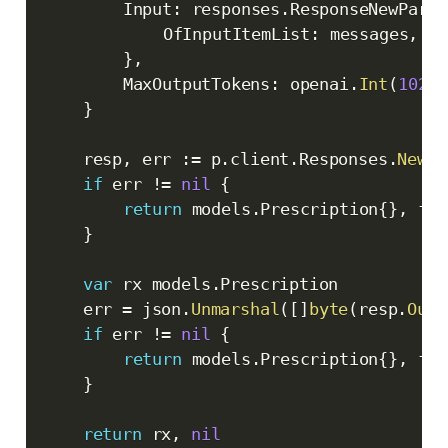
		Input
:
 responses
.
ResponseNewParam
			OfInputItemList
:
 messages
,
}
,
		MaxOutputTokens
:
 openai
.
Int
(
10240
}
	resp
,
 err 
:=
 p
.
client
.
Responses
.
New
(
c
if
 err 
!=
nil
{
return
 models
.
Prescription
{
}
,
 fmt
}
var
 rx models
.
Prescription

	err 
=
 json
.
Unmarshal
(
[
]
byte
(
resp
.
Outp
if
 err 
!=
nil
{
return
 models
.
Prescription
{
}
,
 fmt
}
return
 rx
,
nil