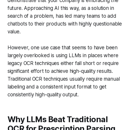
demonstrate that your company is embracing the
future. Approaching AI this way, as a solution in
search of a problem, has led many teams to add
chatbots to their products with highly questionable
value.
However, one use case that seems to have been
largely overlooked is using LLMs in places where
legacy OCR techniques either fall short or require
significant effort to achieve high-quality results.
Traditional OCR techniques usually require manual
labeling and a consistent input format to get
consistently high-quality output.
Why LLMs Beat Traditional
OCR for Prescription Parsing