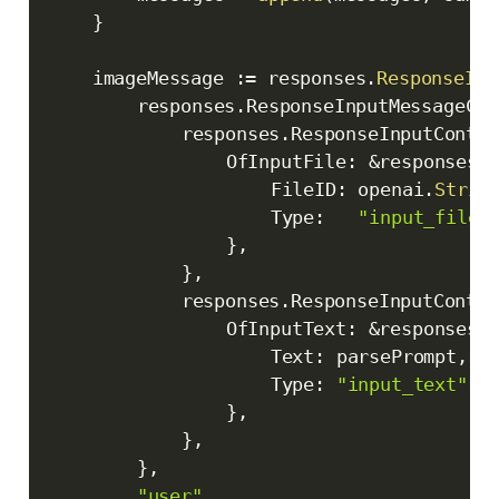
}
	imageMessage 
:=
 responses
.
ResponseInp
		responses
.
ResponseInputMessageCon
			responses
.
ResponseInputConten
				OfInputFile
:
&
responses
.
					FileID
:
 openai
.
Strin
					Type
:
"input_file"
}
,
}
,
			responses
.
ResponseInputConten
				OfInputText
:
&
responses
.
					Text
:
 parsePrompt
,
					Type
:
"input_text"
,
}
,
}
,
}
,
"user"
,