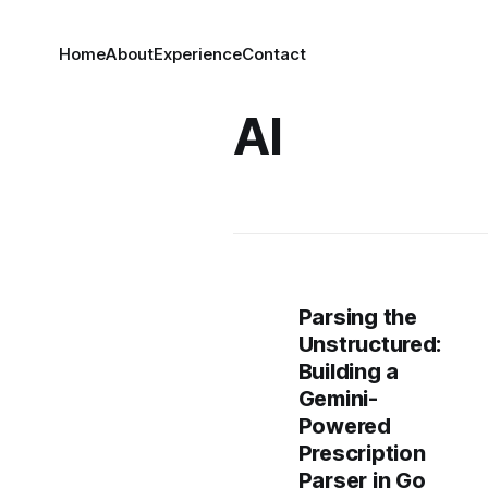
Home
About
Experience
Contact
AI
Parsing the
Unstructured:
Building a
Gemini-
Powered
Prescription
Parser in Go