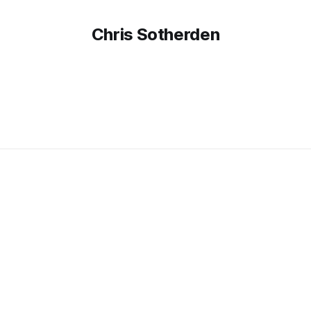
Chris Sotherden