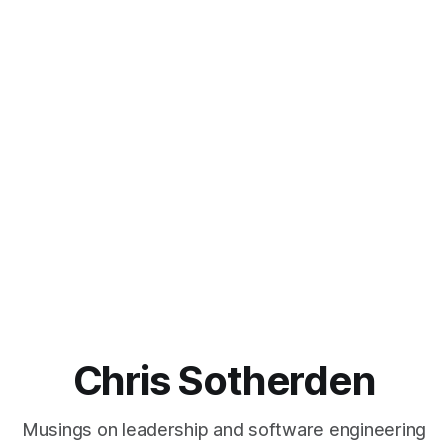
Chris Sotherden
Musings on leadership and software engineering