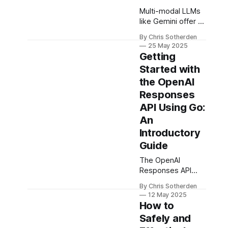
Multi-modal LLMs
like Gemini offer a
powerful
By Chris Sotherden
alternative to OCR
25 May 2025
for extracting
Getting
structured data
Started with
from unstructured
the OpenAI
docs. This post
walks through a
Responses
Go-based parser
API Using Go:
for prescriptions,
An
using Gemini and
Introductory
RAG to produce
high-accuracy
Guide
JSON from
The OpenAI
handwritten and
Responses API
faxed forms.
simplifies building
By Chris Sotherden
agentic AI
12 May 2025
systems, and Go
How to
(Golang) is a
Safely and
perfect fit for